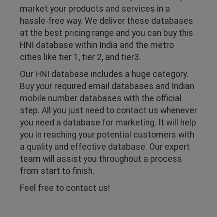
market your products and services in a
hassle-free way. We deliver these databases
at the best pricing range and you can buy this
HNI database within India and the metro
cities like tier 1, tier 2, and tier3.
Our HNI database includes a huge category.
Buy your required email databases and Indian
mobile number databases with the official
step. All you just need to contact us whenever
you need a database for marketing. It will help
you in reaching your potential customers with
a quality and effective database. Our expert
team will assist you throughout a process
from start to finish.
Feel free to contact us!