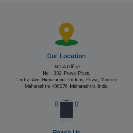
Our Location
INDIA Office
No. - 302, Powai Plaza,
Central Ave, Hiranandani Gardens, Powai, Mumbai,
Maharashtra 400076, Maharashtra, India.
Reach Us