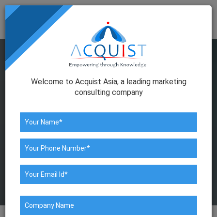
Togg
navig
Welcome to Acquist Asia, a leading marketing
consulting company
HNI DATABASE COMPANY IN
MUMBAI
We help in collating & managing
information about the prospect.