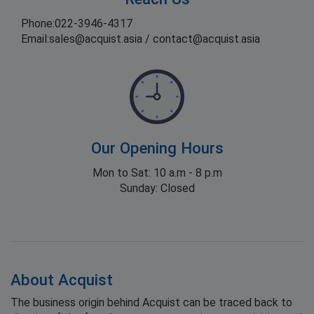
Phone:
022-3946-4317
Email:
sales@acquist.asia
/
contact@acquist.asia
Our Opening Hours
Mon to Sat: 10 a.m - 8 p.m
Sunday: Closed
About Acquist
The business origin behind Acquist can be traced back to