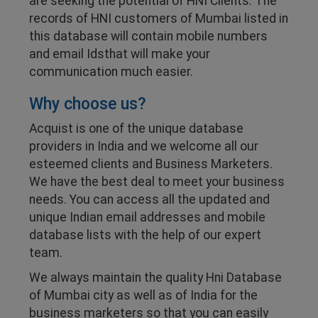
are seeking the potential of HNI Clients. The
records of HNI customers of Mumbai listed in
this database will contain mobile numbers
and email Idsthat will make your
communication much easier.
Why choose us?
Acquist is one of the unique database
providers in India and we welcome all our
esteemed clients and Business Marketers.
We have the best deal to meet your business
needs. You can access all the updated and
unique Indian email addresses and mobile
database lists with the help of our expert
team.
We always maintain the quality Hni Database
of Mumbai city as well as of India for the
business marketers so that you can easily