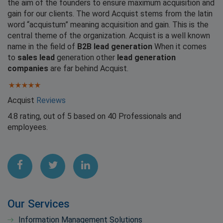
the aim of the founders to ensure maximum acquisition and
gain for our clients. The word Acquist stems from the latin
word “acquistum” meaning acquisition and gain. This is the
central theme of the organization. Acquist is a well known
name in the field of
B2B lead generation
When it comes
to
sales lead
generation other
lead generation
companies
are far behind Acquist.
Acquist
Reviews
4.8
rating, out of
5
based on
40
Professionals and
employees.
Our Services
Information Management Solutions