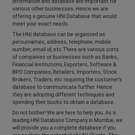
information and database are important for
various other businesses. Hence we are
offering a genuine HNI Database that would
meet your exact needs.
The HNI database can be organized as
persurnames, address, telephone, mobile
number, email id, etc.There are various sorts
of companies or businesses such as Banks,
Financial Institutions, Exporters, Software &
BPO Companies, Retailers, Importers, Stock
Brokers, Traders, etc requiring the customer’s
database to communicate further. Hence
they are adopting different techniques and
spending their bucks to obtain a database.
Do not bother! We are here to help you. As a
leading HNI Database Company in Mumbai, we
will provide you a complete database if you