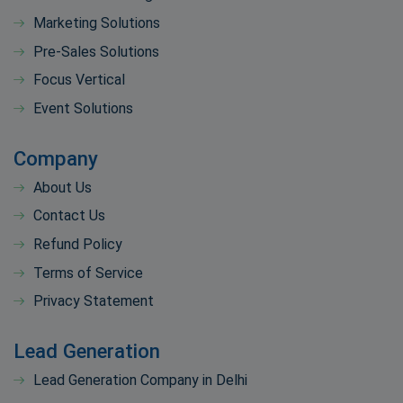
Marketing Solutions
Pre-Sales Solutions
Focus Vertical
Event Solutions
Company
About Us
Contact Us
Refund Policy
Terms of Service
Privacy Statement
Lead Generation
Lead Generation Company in Delhi